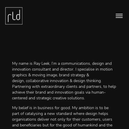
My name is Ray Leek, I’m a communications, design and
innovation consultant and director. I specialise in motion
graphics & moving image, brand strategy &
design, collaborative innovation & design thinking.
Partnering with extraordinary clients and partners, to help
achieve their brand and innovation goals via human-
centered and strategic creative solutions.
My belief is in business for good. My ambition is to be
part of catalysing a new standard where design helps
organisations deliver not only for their customers, users
and beneficiaries but for the good of humankind and the