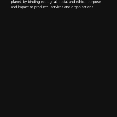
planet, by binding ecological, social and ethical purpose
and impact to products, services and organisations.